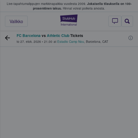
Live-tapahtumalippujen markkinapaikka vuodesta 2009.
Jokaisella tilauksella on 100-
 fanit ostavat ja myyvät lippuja
prosenttinen takuu.
Hinnat voivat poiketa arvosta.
StubHub - missä fa
Valikko
FC Barcelona
vs
Athletic Club
Tickets
to 27. elok. 2026
•
21.00
at
Estadio Camp Nou
,
Barcelona
,
CAT