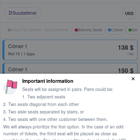
Suodattimet
USD
Away Fan Section - Zona Visitante
Balcony Seats
Córner
Gol
Córner 1
138 $
Rivi
10
1 lippu
/ kpl
Córner 1
150 $
Rivi
FCB
1 lippu
/ kpl
Important information
Seats will be assigned in pairs. Pairs could be:
1. Two adjacent seats
Córner 1
161 $
2. Two seats diagonal from each other
Rivi
12
1 lippu
/ kpl
3. Two aisle seats separated by stairs, or
4. Two seats with one other customer between them.
Córner 2 Superior
166 $
We will always prioritize the first option. In the case of an odd
1 lippu
/ kpl
number of tickets, the third seat will be placed as close as