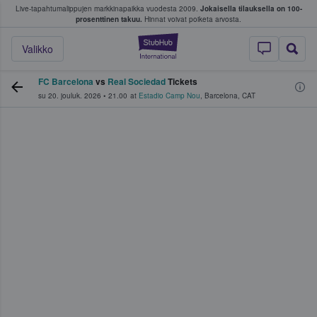
Live-tapahtumalippujen markkinapaikka vuodesta 2009.
Jokaisella tilauksella on 100-
 fanit ostavat ja myyvät lippuja
prosenttinen takuu.
Hinnat voivat poiketa arvosta.
StubHub - missä fa
Valikko
FC Barcelona
vs
Real Sociedad
Tickets
su 20. jouluk. 2026
•
21.00
at
Estadio Camp Nou
,
Barcelona
,
CAT