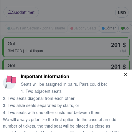
Suodattimet
USD
Away Fan Section - Zona Visitante
Balcony Seats
Córner
Gol
Gol
201 $
Rivi
FCB
1 - 6 lippua
/ kpl
Gol
201 $
Rivi
✅Best Seats✅100% Together✅
1 - 6 lippua
/ kpl
Important information
Seats will be assigned in pairs. Pairs could be:
1. Two adjacent seats
Gol 1
201 $
2. Two seats diagonal from each other
Rivi
tbd
1 - 6 lippua
/ kpl
3. Two aisle seats separated by stairs, or
Nopea toimitus
4. Two seats with one other customer between them.
We will always prioritize the first option. In the case of an odd
Gol 1
214 $
number of tickets, the third seat will be placed as close as
1 - 6 lippua
/ kpl