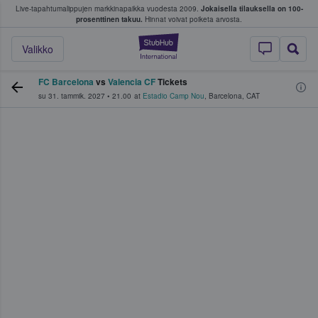
Live-tapahtumalippujen markkinapaikka vuodesta 2009.
Jokaisella tilauksella on 100-
 fanit ostavat ja myyvät lippuja
prosenttinen takuu.
Hinnat voivat poiketa arvosta.
StubHub - missä fa
Valikko
FC Barcelona
vs
Valencia CF
Tickets
su 31. tammik. 2027
•
21.00
at
Estadio Camp Nou
,
Barcelona
,
CAT