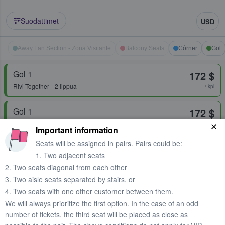
Suodattimet
USD
Away Fan Section - Zona Visitante
Balcony Seats
Córner
Gol
Gol 1
172 $
Rivi
Together
2 lippua
/ kpl
Gol 1
172 $
Rivi
Together
1 lippu
/ kpl
Important information
Seats will be assigned in pairs. Pairs could be:
Gol 2
172 $
1. Two adjacent seats
Rivi
Together
1 lippu
/ kpl
2. Two seats diagonal from each other
3. Two aisle seats separated by stairs, or
Gol 2
172 $
4. Two seats with one other customer between them.
Rivi
Together
2 lippua
/ kpl
We will always prioritize the first option. In the case of an odd
number of tickets, the third seat will be placed as close as
Gol 2 Superior
173 $